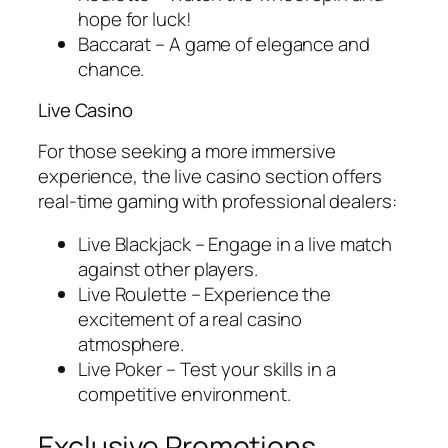
hope for luck!
Baccarat
– A game of elegance and
chance.
Live Casino
For those seeking a more immersive
experience, the live casino section offers
real-time gaming with professional dealers:
Live Blackjack
– Engage in a live match
against other players.
Live Roulette
– Experience the
excitement of a real casino
atmosphere.
Live Poker
– Test your skills in a
competitive environment.
Exclusive Promotions