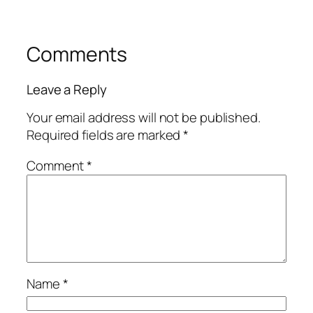
Comments
Leave a Reply
Your email address will not be published.
Required fields are marked
*
Comment
*
Name
*