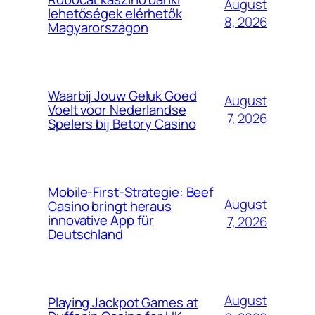
August
lehetőségek elérhetők
8, 2026
Magyarországon
Waarbij Jouw Geluk Goed
August
Voelt voor Nederlandse
7, 2026
Spelers bij Betory Casino
Mobile-First-Strategie: Beef
August
Casino bringt heraus
innovative App für
7, 2026
Deutschland
August
Playing Jackpot Games at