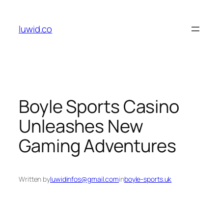
Skip
to
luwid.co
content
Boyle Sports Casino
Unleashes New
Gaming Adventures
Written by
luwidinfos@gmail.com
in
boyle-sports.uk