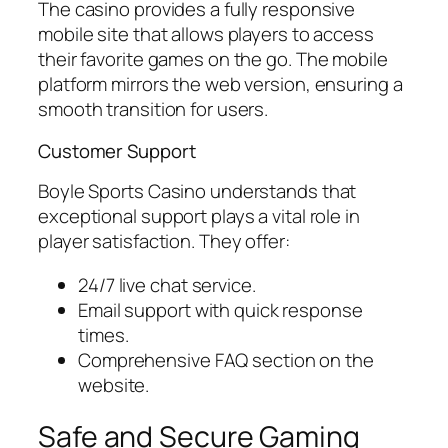
The casino provides a fully responsive
mobile site that allows players to access
their favorite games on the go. The mobile
platform mirrors the web version, ensuring a
smooth transition for users.
Customer Support
Boyle Sports Casino understands that
exceptional support plays a vital role in
player satisfaction. They offer:
24/7 live chat service.
Email support with quick response
times.
Comprehensive FAQ section on the
website.
Safe and Secure Gaming