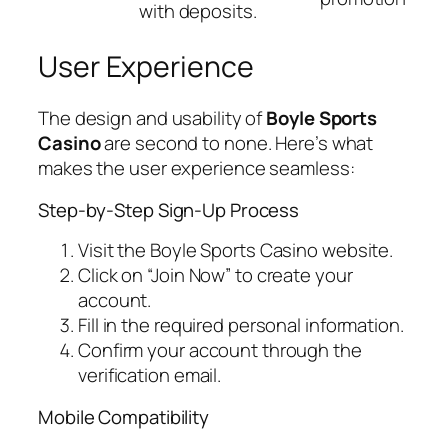
with deposits.
User Experience
The design and usability of
Boyle Sports
Casino
are second to none. Here’s what
makes the user experience seamless:
Step-by-Step Sign-Up Process
Visit the Boyle Sports Casino website.
Click on “Join Now” to create your
account.
Fill in the required personal information.
Confirm your account through the
verification email.
Mobile Compatibility