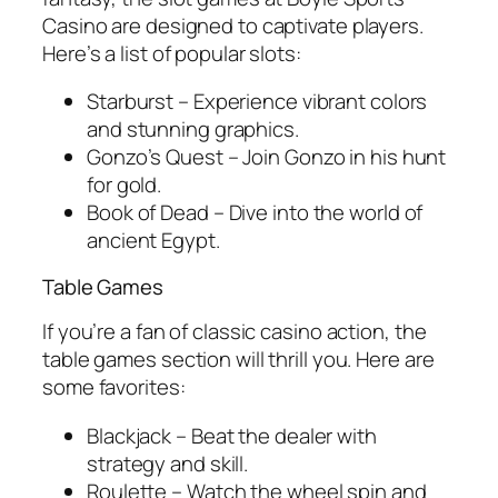
Casino are designed to captivate players.
Here’s a list of popular slots:
Starburst
– Experience vibrant colors
and stunning graphics.
Gonzo’s Quest
– Join Gonzo in his hunt
for gold.
Book of Dead
– Dive into the world of
ancient Egypt.
Table Games
If you’re a fan of classic casino action, the
table games section will thrill you. Here are
some favorites:
Blackjack
– Beat the dealer with
strategy and skill.
Roulette
– Watch the wheel spin and