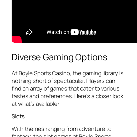
Diverse Gaming Options
At Boyle Sports Casino, the gaming library is
nothing short of spectacular. Players can
find an array of games that cater to various
tastes and preferences. Here’s a closer look
at what’s available:
Slots
With themes ranging from adventure to
fantasy, the slot games at Boyle Sports