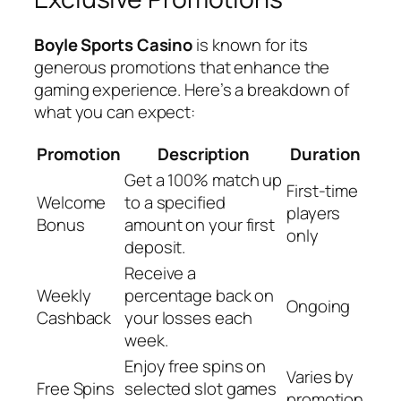
Boyle Sports Casino
is known for its
generous promotions that enhance the
gaming experience. Here’s a breakdown of
what you can expect:
Promotion
Description
Duration
Get a 100% match up
First-time
Welcome
to a specified
players
Bonus
amount on your first
only
deposit.
Receive a
Weekly
percentage back on
Ongoing
Cashback
your losses each
week.
Enjoy free spins on
Varies by
Free Spins
selected slot games
promotion