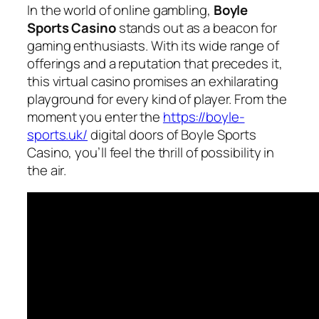
In the world of online gambling,
Boyle
Sports Casino
stands out as a beacon for
gaming enthusiasts. With its wide range of
offerings and a reputation that precedes it,
this virtual casino promises an exhilarating
playground for every kind of player. From the
moment you enter the
https://boyle-
sports.uk/
digital doors of Boyle Sports
Casino, you’ll feel the thrill of possibility in
the air.