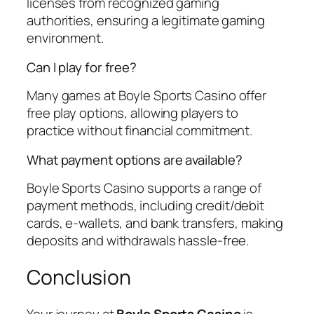
licenses from recognized gaming
authorities, ensuring a legitimate gaming
environment.
Can I play for free?
Many games at Boyle Sports Casino offer
free play options, allowing players to
practice without financial commitment.
What payment options are available?
Boyle Sports Casino supports a range of
payment methods, including credit/debit
cards, e-wallets, and bank transfers, making
deposits and withdrawals hassle-free.
Conclusion
Your journey at
Boyle Sports Casino
is