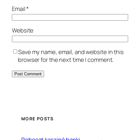
Email
*
Website
Save my name, email, and website in this
browser for the next time I comment.
MORE POSTS
Robocat kaszinó banki