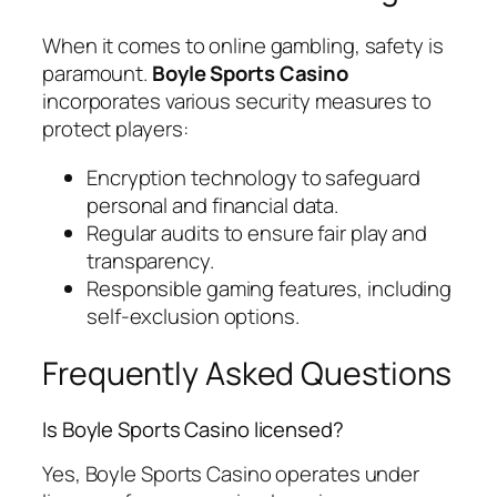
When it comes to online gambling, safety is
paramount.
Boyle Sports Casino
incorporates various security measures to
protect players:
Encryption technology to safeguard
personal and financial data.
Regular audits to ensure fair play and
transparency.
Responsible gaming features, including
self-exclusion options.
Frequently Asked Questions
Is Boyle Sports Casino licensed?
Yes, Boyle Sports Casino operates under