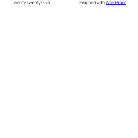
Twenty Twenty-Five
Designed with
WordPress