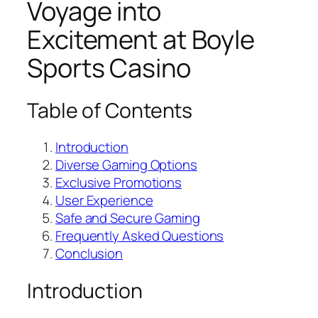
Voyage into
Excitement at Boyle
Sports Casino
Table of Contents
Introduction
Diverse Gaming Options
Exclusive Promotions
User Experience
Safe and Secure Gaming
Frequently Asked Questions
Conclusion
Introduction