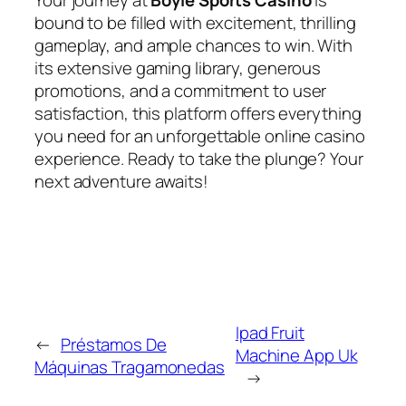
bound to be filled with excitement, thrilling
gameplay, and ample chances to win. With
its extensive gaming library, generous
promotions, and a commitment to user
satisfaction, this platform offers everything
you need for an unforgettable online casino
experience. Ready to take the plunge? Your
next adventure awaits!
Ipad Fruit
←
Préstamos De
Machine App Uk
Máquinas Tragamonedas
→