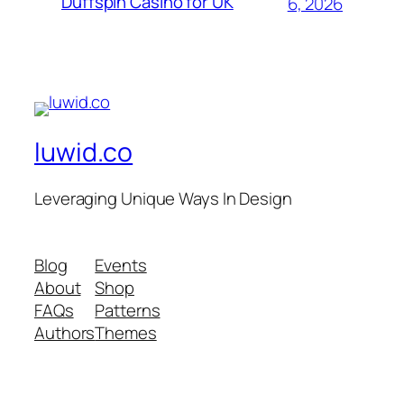
Duffspin Casino for UK
6, 2026
luwid.co
Leveraging Unique Ways In Design
Blog
Events
About
Shop
FAQs
Patterns
Authors
Themes