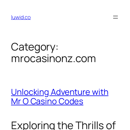
Skip
to
luwid.co
content
Category:
mrocasinonz.com
Unlocking Adventure with
Mr O Casino Codes
Exploring the Thrills of