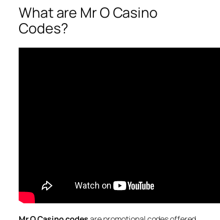
What are Mr O Casino
Codes?
Mr O Casino codes
are promotional codes offered