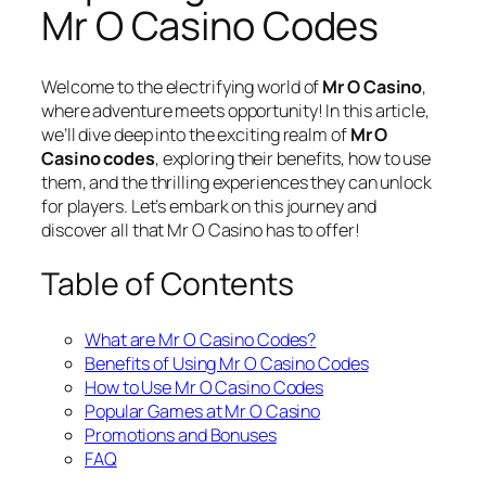
Mr O Casino Codes
Welcome to the electrifying world of
Mr O Casino
,
where adventure meets opportunity! In this article,
we’ll dive deep into the exciting realm of
Mr O
Casino codes
, exploring their benefits, how to use
them, and the thrilling experiences they can unlock
for players. Let’s embark on this journey and
discover all that Mr O Casino has to offer!
Table of Contents
What are Mr O Casino Codes?
Benefits of Using Mr O Casino Codes
How to Use Mr O Casino Codes
Popular Games at Mr O Casino
Promotions and Bonuses
FAQ