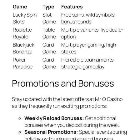
Game
Type
Features
Lucky Spin
Slot
Free spins, wild symbols,
Slots
Game
bonus rounds
Roulette
Table
Multiple variants, live dealer
Royale
Game
option
Blackjack
Card
Multiplayer gaming, high
Bonanza
Game
stakes
Poker
Card
Incredible tournaments,
Paradise
Game
strategic gameplay
Promotions and Bonuses
Stay updated with the latest offers at Mr O Casino
as they frequently run exciting promotions:
Weekly Reload Bonuses:
Get additional
bonuses when you deposit during the week.
Seasonal Promotions:
Special events during
holidays with unique prizes and bonuses.