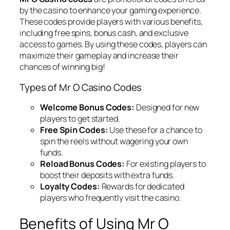
by the casino to enhance your gaming experience.
These codes provide players with various benefits,
including free spins, bonus cash, and exclusive
access to games. By using these codes, players can
maximize their gameplay and increase their
chances of winning big!
Types of Mr O Casino Codes
Welcome Bonus Codes:
Designed for new
players to get started.
Free Spin Codes:
Use these for a chance to
spin the reels without wagering your own
funds.
Reload Bonus Codes:
For existing players to
boost their deposits with extra funds.
Loyalty Codes:
Rewards for dedicated
players who frequently visit the casino.
Benefits of Using Mr O