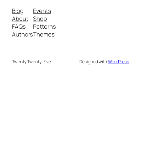
Blog
Events
About
Shop
FAQs
Patterns
Authors
Themes
Twenty Twenty-Five
Designed with
WordPress