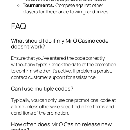
Tournaments:
Compete against other
players for the chance to win grand prizes!
FAQ
What should I do if my Mr O Casino code
doesn’t work?
Ensure that you’ve entered the code correctly
without any typos. Check the date of the promotion
to confirm whether it’s active. If problems persist,
contact customer support for assistance.
Can I use multiple codes?
Typically, you can only use one promotional code at
a time unless otherwise specified in the terms and
conditions of the promotion.
How often does Mr O Casino release new