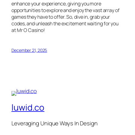
enhance your experience, giving you more
opportunities to explore and enjoy the vast array of
games they have to offer. So, dive in, grab your
codes, and unleash the excitement waiting for you
at Mr O Casino!
December 21, 2025
luwid.co
Leveraging Unique Ways In Design