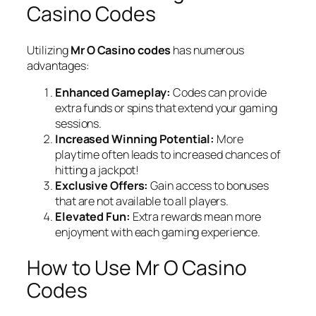
Casino Codes
Utilizing
Mr O Casino codes
has numerous
advantages:
Enhanced Gameplay:
Codes can provide
extra funds or spins that extend your gaming
sessions.
Increased Winning Potential:
More
playtime often leads to increased chances of
hitting a jackpot!
Exclusive Offers:
Gain access to bonuses
that are not available to all players.
Elevated Fun:
Extra rewards mean more
enjoyment with each gaming experience.
How to Use Mr O Casino
Codes