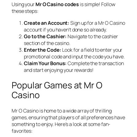
Using your
Mr O Casino codes
is simple! Follow
these steps:
Create an Account:
Sign up for a Mr O Casino
account if you haven’t done so already.
Go to the Cashier:
Navigate to the cashier
section of the casino.
Enter the Code:
Look for a field to enter your
promotional code and input the code you have.
Claim Your Bonus:
Complete the transaction
and start enjoying your rewards!
Popular Games at Mr O
Casino
Mr O Casino is home to a wide array of thrilling
games, ensuring that players of all preferences have
something to enjoy. Here’s a look at some fan-
favorites: