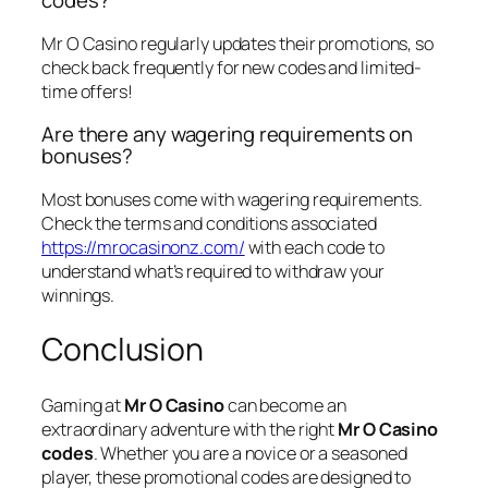
codes?
Mr O Casino regularly updates their promotions, so
check back frequently for new codes and limited-
time offers!
Are there any wagering requirements on
bonuses?
Most bonuses come with wagering requirements.
Check the terms and conditions associated
https://mrocasinonz.com/
with each code to
understand what’s required to withdraw your
winnings.
Conclusion
Gaming at
Mr O Casino
can become an
extraordinary adventure with the right
Mr O Casino
codes
. Whether you are a novice or a seasoned
player, these promotional codes are designed to