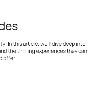
odes
 In this article, we’ll dive deep into
and the thrilling experiences they can
o offer!