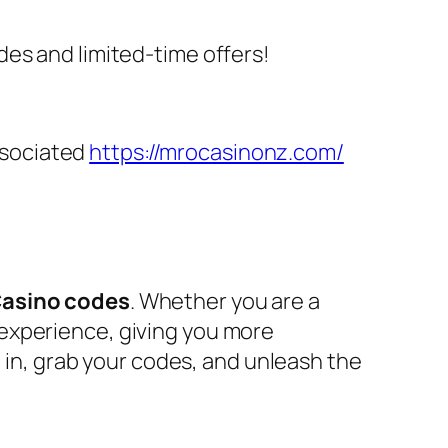
des and limited-time offers!
ssociated
https://mrocasinonz.com/
Casino codes
. Whether you are a
experience, giving you more
e in, grab your codes, and unleash the