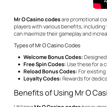
Mr O Casino codes
are promotional co
players with various benefits, includin
can maximize their gameplay and increa
Types of Mr O Casino Codes
Welcome Bonus Codes:
Designed 
Free Spin Codes:
Use these for a c
Reload Bonus Codes:
For existing
Loyalty Codes:
Rewards for dedicat
Benefits of Using Mr O Ca
Utilizing
Mr O Casino codes
has numer