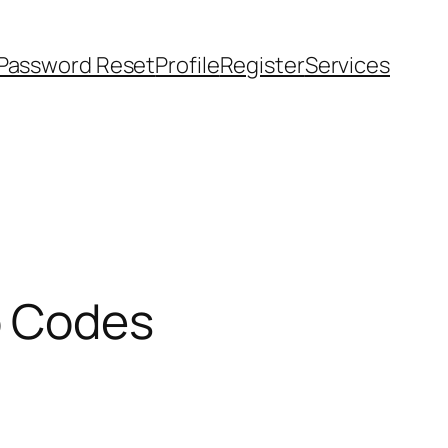
Password Reset
Profile
Register
Services
o Codes