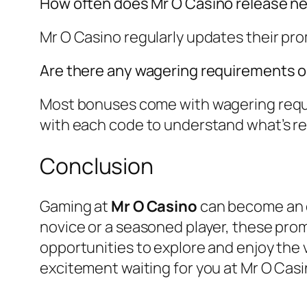
How often does Mr O Casino release n
Mr O Casino regularly updates their pro
Are there any wagering requirements 
Most bonuses come with wagering requ
with each code to understand what’s re
Conclusion
Gaming at
Mr O Casino
can become an e
novice or a seasoned player, these pro
opportunities to explore and enjoy the v
excitement waiting for you at Mr O Casi