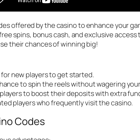
des offered by the casino to enhance your g
g free spins, bonus cash, and exclusive access
se their chances of winning big!
for new players to get started.
hance to spin the reels without wagering you
 players to boost their deposits with extra fun
ed players who frequently visit the casino.
sino Codes
ous advantages: