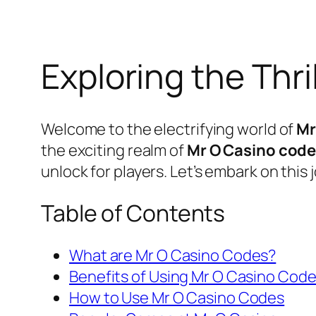
Exploring the Thr
Welcome to the electrifying world of
Mr
the exciting realm of
Mr O Casino cod
unlock for players. Let’s embark on this 
Table of Contents
What are Mr O Casino Codes?
Benefits of Using Mr O Casino Cod
How to Use Mr O Casino Codes