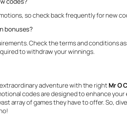
ew codes?
motions, so check back frequently for new co
on bonuses?
irements. Check the terms and conditions a
quired to withdraw your winnings.
xtraordinary adventure with the right
Mr O 
motional codes are designed to enhance your 
ast array of games they have to offer. So, div
no!