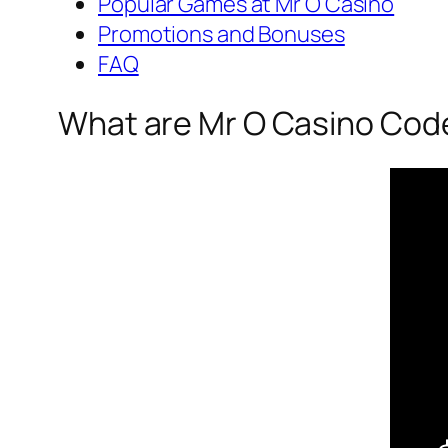
Popular Games at Mr O Casino
Promotions and Bonuses
FAQ
What are Mr O Casino Cod