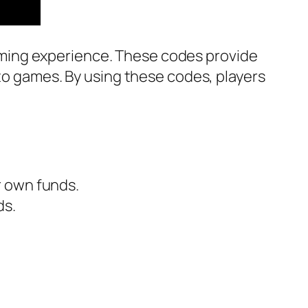
aming experience. These codes provide
 to games. By using these codes, players
r own funds.
ds.