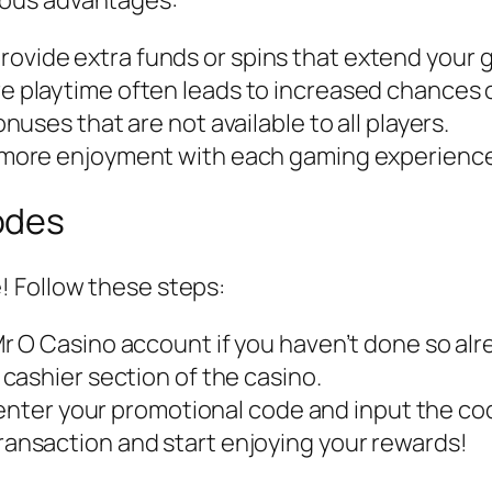
ovide extra funds or spins that extend your 
 playtime often leads to increased chances of
uses that are not available to all players.
more enjoyment with each gaming experience
odes
e! Follow these steps:
Mr O Casino account if you haven’t done so alr
cashier section of the casino.
o enter your promotional code and input the co
ansaction and start enjoying your rewards!