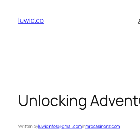
Skip
to
luwid.co
content
Unlocking Advent
Written by
luwidinfos@gmail.com
in
mrocasinonz.com