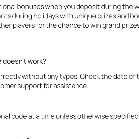
tional bonuses when you deposit during the 
nts during holidays with unique prizes and b
er players for the chance to win grand prize
e doesn’t work?
rectly without any typos. Check the date of 
stomer support for assistance.
onal code at a time unless otherwise specified