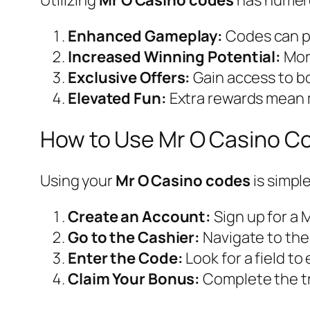
Enhanced Gameplay:
Codes can pr
Increased Winning Potential:
More
Exclusive Offers:
Gain access to bon
Elevated Fun:
Extra rewards mean 
How to Use Mr O Casino C
Using your
Mr O Casino codes
is simpl
Create an Account:
Sign up for a 
Go to the Cashier:
Navigate to the 
Enter the Code:
Look for a field t
Claim Your Bonus:
Complete the tr