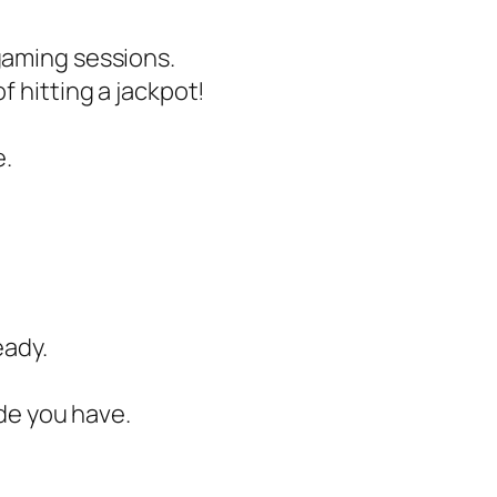
gaming sessions.
 hitting a jackpot!
.
eady.
de you have.