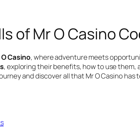
ills of Mr O Casino C
 O Casino
, where adventure meets opportunity!
es
, exploring their benefits, how to use them, 
journey and discover all that Mr O Casino has t
es