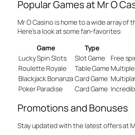
Popular Games at Mr O Ca
Mr O Casino is home to a wide array of t
Here’s a look at some fan-favorites:
Game
Type
Lucky Spin Slots
Slot Game
Free spi
Roulette Royale
Table Game
Multiple
Blackjack Bonanza
Card Game
Multipla
Poker Paradise
Card Game
Incredi
Promotions and Bonuses
Stay updated with the latest offers at 