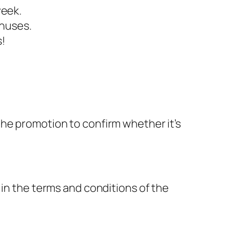
week.
onuses.
s!
the promotion to confirm whether it’s
 in the terms and conditions of the