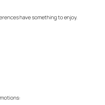
references have something to enjoy.
omotions: