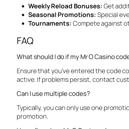
Weekly Reload Bonuses:
Get addi
Seasonal Promotions:
Special eve
Tournaments:
Compete against oth
FAQ
What should I do if my Mr O Casino cod
Ensure that you’ve entered the code cor
active. If problems persist, contact cu
Can I use multiple codes?
Typically, you can only use one promoti
promotion.