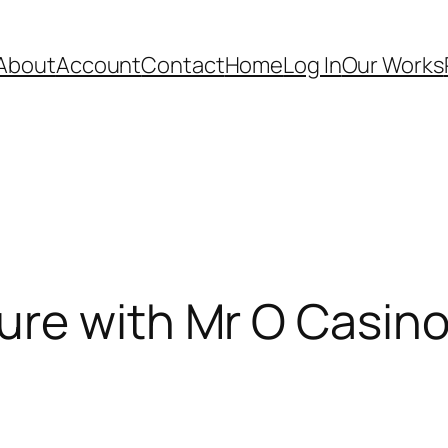
About
Account
Contact
Home
Log In
Our Works
ure with Mr O Casin