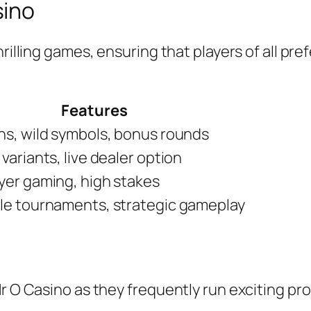
sino
hrilling games, ensuring that players of all p
Features
ns, wild symbols, bonus rounds
 variants, live dealer option
yer gaming, high stakes
ble tournaments, strategic gameplay
Mr O Casino as they frequently run exciting pr