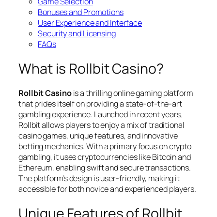
Game Selection
Bonuses and Promotions
User Experience and Interface
Security and Licensing
FAQs
What is Rollbit Casino?
Rollbit Casino
is a thrilling online gaming platform
that prides itself on providing a state-of-the-art
gambling experience. Launched in recent years,
Rollbit allows players to enjoy a mix of traditional
casino games, unique features, and innovative
betting mechanics. With a primary focus on crypto
gambling, it uses cryptocurrencies like Bitcoin and
Ethereum, enabling swift and secure transactions.
The platform’s design is user-friendly, making it
accessible for both novice and experienced players.
Unique Features of Rollbit