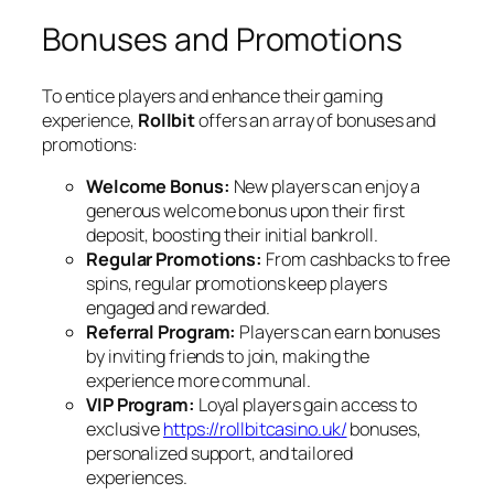
Bonuses and Promotions
To entice players and enhance their gaming
experience,
Rollbit
offers an array of bonuses and
promotions:
Welcome Bonus:
New players can enjoy a
generous welcome bonus upon their first
deposit, boosting their initial bankroll.
Regular Promotions:
From cashbacks to free
spins, regular promotions keep players
engaged and rewarded.
Referral Program:
Players can earn bonuses
by inviting friends to join, making the
experience more communal.
VIP Program:
Loyal players gain access to
exclusive
https://rollbitcasino.uk/
bonuses,
personalized support, and tailored
experiences.