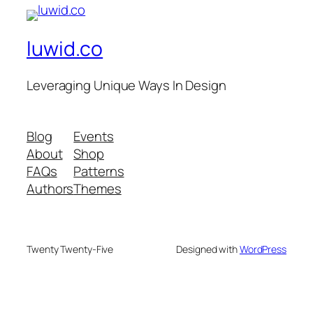
luwid.co
Leveraging Unique Ways In Design
Blog
Events
About
Shop
FAQs
Patterns
Authors
Themes
Twenty Twenty-Five
Designed with
WordPress