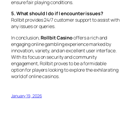
ensure fair playing conditions.
5. What should I do if I encounter issues?
Rollbit provides 24/7 customer support to assist with
any issues or queries.
In conclusion,
Rollbit Casino
offers a rich and
engaging online gambling experience marked by
innovation, variety, and an excellent user interface.
With its focus on security and community
engagement, Rollbit proves to be a formidable
option for players looking to explore the exhilarating
world of online casinos.
January 19, 2026