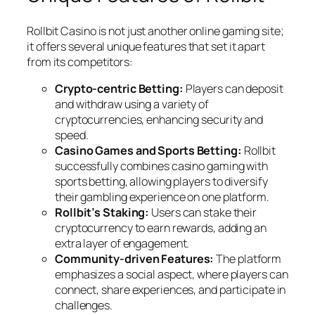
Rollbit Casino is not just another online gaming site;
it offers several unique features that set it apart
from its competitors:
Crypto-centric Betting:
Players can deposit
and withdraw using a variety of
cryptocurrencies, enhancing security and
speed.
Casino Games and Sports Betting:
Rollbit
successfully combines casino gaming with
sports betting, allowing players to diversify
their gambling experience on one platform.
Rollbit’s Staking:
Users can stake their
cryptocurrency to earn rewards, adding an
extra layer of engagement.
Community-driven Features:
The platform
emphasizes a social aspect, where players can
connect, share experiences, and participate in
challenges.