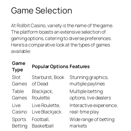
Game Selection
At Rollbit Casino, variety is the name of the game.
The platform boasts an extensive selection of
gaming options, catering to diverse preferences.
Here’s a comparative look at the types of games
available:
Game
Popular Options
Features
Type
Slot
Starburst, Book
Stunning graphics,
Games
of Dead
multiple paylines
Table
Blackjack,
Multiple betting
Games
Roulette
options, live dealers
Live
Live Roulette,
Interactive experience,
Casino
Live Blackjack
real-time play
Sports
Football,
Wide range of betting
Betting
Basketball
markets