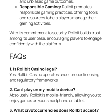
and unbiased game outcomes.
Responsible Gaming:
Rollbit promotes
responsible gaming practices, offering tools
and resources to help players manage their
gaming activities.
With its commitment to security, Rollbit builds trust
among its user base, encouraging players to engage
confidently with the platform.
FAQs
1. Is Rollbit Casino legal?
Yes, Rollbit Casino operates under proper licensing
and regulatory frameworks.
2. Can I play on my mobile device?
Absolutely! Rollbit is mobile-friendly, allowing you to
enjoy games on your smartphone or tablet.
3. What cryptocurrencies does Rollbit accept?