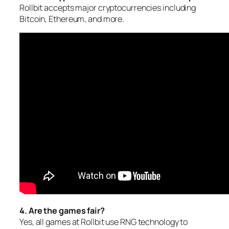
Rollbit accepts major cryptocurrencies including
Bitcoin, Ethereum, and more.
4. Are the games fair?
Yes, all games at Rollbit use RNG technology to