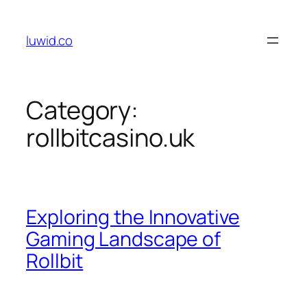
Skip
to
luwid.co
content
Category:
rollbitcasino.uk
Exploring the Innovative
Gaming Landscape of
Rollbit