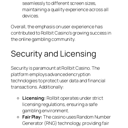
seamlessly to different screen sizes,
maintaining a quality experience across all
devices.
Overall, the emphasis on user experience has
contributed to Rollbit Casino’s growing success in
the online gambling community.
Security and Licensing
Security is paramount at Rollbit Casino. The
platform employs advanced encryption
technologies to protect user data and financial
transactions. Additionally:
Licensing:
Rollbit operates under strict
licensing regulations, ensuring a safe
gambling environment.
Fair Play:
The casino uses Random Number
Generator (RNG) technology, providing fair