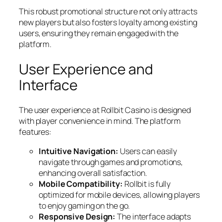
This robust promotional structure not only attracts
new players but also fosters loyalty among existing
users, ensuring they remain engaged with the
platform.
User Experience and
Interface
The user experience at Rollbit Casino is designed
with player convenience in mind. The platform
features:
Intuitive Navigation:
Users can easily
navigate through games and promotions,
enhancing overall satisfaction.
Mobile Compatibility:
Rollbit is fully
optimized for mobile devices, allowing players
to enjoy gaming on the go.
Responsive Design:
The interface adapts