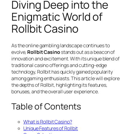
Diving Deep into the
Enigmatic World of
Rollbit Casino
As the online gambling landscape continues to
evolve,
Rollbit Casino
stands out as a beacon of
innovation and excitement. With its unique blend of
traditional casino offerings and cutting-edge
technology, Rollbit has quickly gained popularity
among gaming enthusiasts. This article will explore
the depths of Rollbit, highlighting its features,
bonuses, and the overall user experience.
Table of Contents
What is Rollbit Casino?
Unique Features of Rollbit