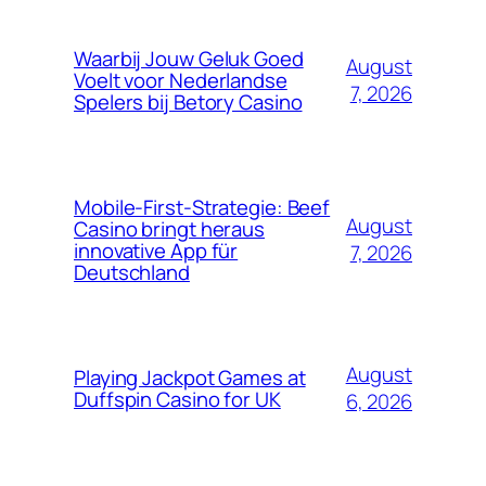
Waarbij Jouw Geluk Goed
August
Voelt voor Nederlandse
7, 2026
Spelers bij Betory Casino
Mobile-First-Strategie: Beef
August
Casino bringt heraus
innovative App für
7, 2026
Deutschland
August
Playing Jackpot Games at
Duffspin Casino for UK
6, 2026