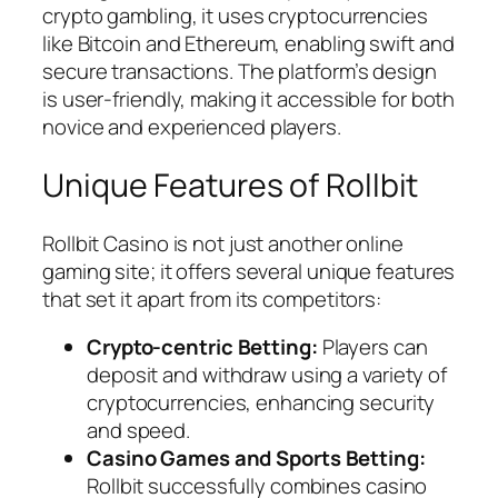
crypto gambling, it uses cryptocurrencies
like Bitcoin and Ethereum, enabling swift and
secure transactions. The platform’s design
is user-friendly, making it accessible for both
novice and experienced players.
Unique Features of Rollbit
Rollbit Casino is not just another online
gaming site; it offers several unique features
that set it apart from its competitors:
Crypto-centric Betting:
Players can
deposit and withdraw using a variety of
cryptocurrencies, enhancing security
and speed.
Casino Games and Sports Betting:
Rollbit successfully combines casino