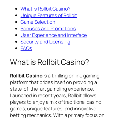
What is Rollbit Casino?
Unique Features of Rollbit
Game Selection
Bonuses and Promotions
User Experience and Interface
Security and Licensing
FAQs
What is Rollbit Casino?
Rollbit Casino
is a thrilling online gaming
platform that prides itself on providing a
state-of-the-art gambling experience.
Launched in recent years, Rollbit allows
players to enjoy a mix of traditional casino
games, unique features, and innovative
betting mechanics. With a primary focus on