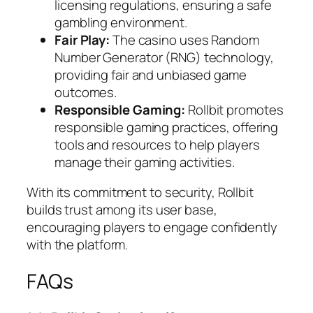
licensing regulations, ensuring a safe
gambling environment.
Fair Play:
The casino uses Random
Number Generator (RNG) technology,
providing fair and unbiased game
outcomes.
Responsible Gaming:
Rollbit promotes
responsible gaming practices, offering
tools and resources to help players
manage their gaming activities.
With its commitment to security, Rollbit
builds trust among its user base,
encouraging players to engage confidently
with the platform.
FAQs