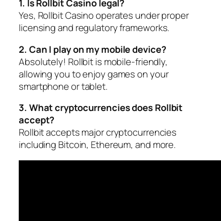
1. Is Rollbit Casino legal?
Yes, Rollbit Casino operates under proper
licensing and regulatory frameworks.
2. Can I play on my mobile device?
Absolutely! Rollbit is mobile-friendly,
allowing you to enjoy games on your
smartphone or tablet.
3. What cryptocurrencies does Rollbit
accept?
Rollbit accepts major cryptocurrencies
including Bitcoin, Ethereum, and more.