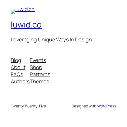
luwid.co
Leveraging Unique Ways In Design
Blog
Events
About
Shop
FAQs
Patterns
Authors
Themes
Twenty Twenty-Five
Designed with
WordPress