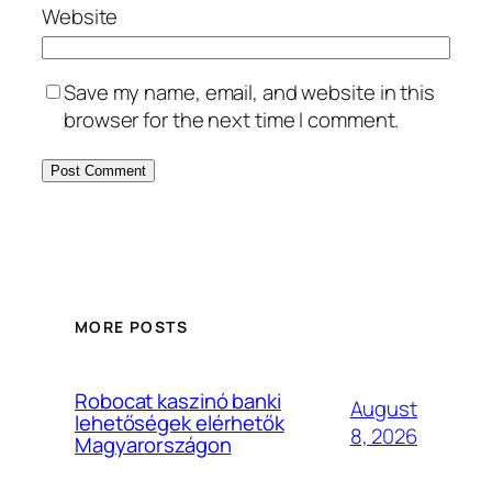
Website
Save my name, email, and website in this
browser for the next time I comment.
MORE POSTS
Robocat kaszinó banki
August
lehetőségek elérhetők
8, 2026
Magyarországon