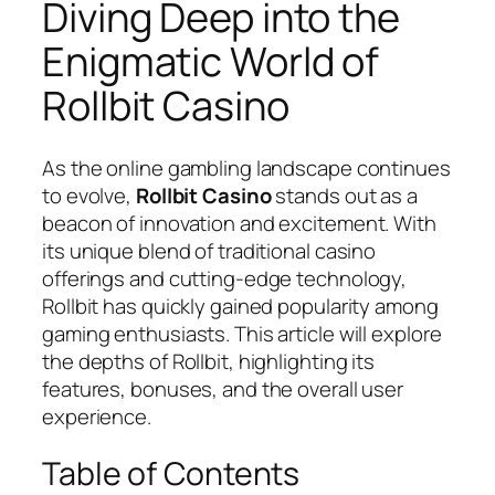
Diving Deep into the
Enigmatic World of
Rollbit Casino
As the online gambling landscape continues
to evolve,
Rollbit Casino
stands out as a
beacon of innovation and excitement. With
its unique blend of traditional casino
offerings and cutting-edge technology,
Rollbit has quickly gained popularity among
gaming enthusiasts. This article will explore
the depths of Rollbit, highlighting its
features, bonuses, and the overall user
experience.
Table of Contents