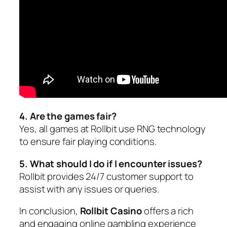
4. Are the games fair?
Yes, all games at Rollbit use RNG technology
to ensure fair playing conditions.
5. What should I do if I encounter issues?
Rollbit provides 24/7 customer support to
assist with any issues or queries.
In conclusion,
Rollbit Casino
offers a rich
and engaging online gambling experience