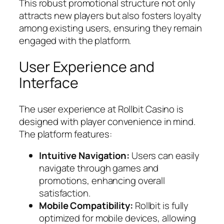
This robust promotional structure not only
attracts new players but also fosters loyalty
among existing users, ensuring they remain
engaged with the platform.
User Experience and
Interface
The user experience at Rollbit Casino is
designed with player convenience in mind.
The platform features:
Intuitive Navigation:
Users can easily
navigate through games and
promotions, enhancing overall
satisfaction.
Mobile Compatibility:
Rollbit is fully
optimized for mobile devices, allowing