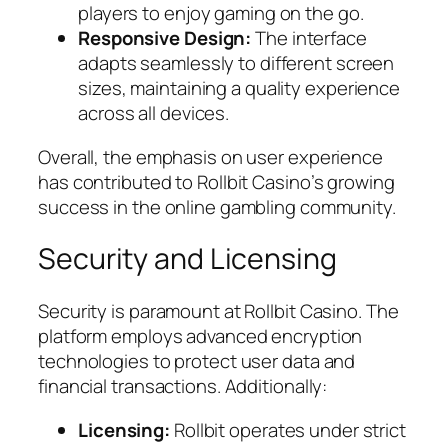
players to enjoy gaming on the go.
Responsive Design:
The interface
adapts seamlessly to different screen
sizes, maintaining a quality experience
across all devices.
Overall, the emphasis on user experience
has contributed to Rollbit Casino’s growing
success in the online gambling community.
Security and Licensing
Security is paramount at Rollbit Casino. The
platform employs advanced encryption
technologies to protect user data and
financial transactions. Additionally:
Licensing:
Rollbit operates under strict