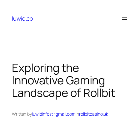
Skip
to
luwid.co
content
Exploring the
Innovative Gaming
Landscape of Rollbit
Written by
luwidinfos@gmail.com
in
rollbitcasino.uk