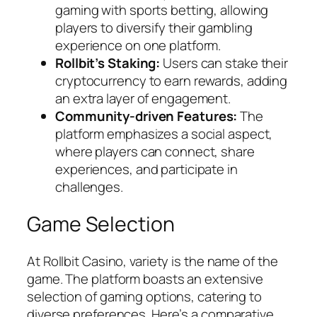
gaming with sports betting, allowing
players to diversify their gambling
experience on one platform.
Rollbit’s Staking:
Users can stake their
cryptocurrency to earn rewards, adding
an extra layer of engagement.
Community-driven Features:
The
platform emphasizes a social aspect,
where players can connect, share
experiences, and participate in
challenges.
Game Selection
At Rollbit Casino, variety is the name of the
game. The platform boasts an extensive
selection of gaming options, catering to
diverse preferences. Here’s a comparative