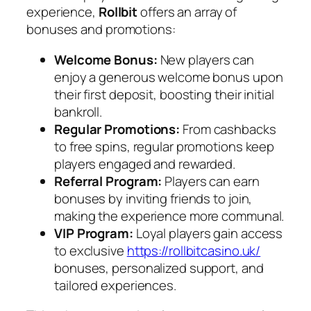
experience,
Rollbit
offers an array of
bonuses and promotions:
Welcome Bonus:
New players can
enjoy a generous welcome bonus upon
their first deposit, boosting their initial
bankroll.
Regular Promotions:
From cashbacks
to free spins, regular promotions keep
players engaged and rewarded.
Referral Program:
Players can earn
bonuses by inviting friends to join,
making the experience more communal.
VIP Program:
Loyal players gain access
to exclusive
https://rollbitcasino.uk/
bonuses, personalized support, and
tailored experiences.