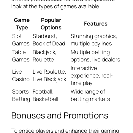
look at the types of games available:
Game
Popular
Features
Type
Options
Slot
Starburst,
Stunning graphics,
Games
Book of Dead
multiple paylines
Table
Blackjack,
Multiple betting
Games
Roulette
options, live dealers
Interactive
Live
Live Roulette,
experience, real-
Casino
Live Blackjack
time play
Sports
Football,
Wide range of
Betting
Basketball
betting markets
Bonuses and Promotions
To entice players and enhance their gaming