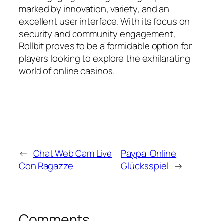
marked by innovation, variety, and an
excellent user interface. With its focus on
security and community engagement,
Rollbit proves to be a formidable option for
players looking to explore the exhilarating
world of online casinos.
←
Chat Web Cam Live
Paypal Online
Con Ragazze
Glücksspiel
→
Comments