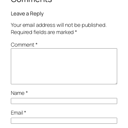
Leave a Reply
Your email address will not be published.
Required fields are marked
*
Comment
*
Name
*
Email
*