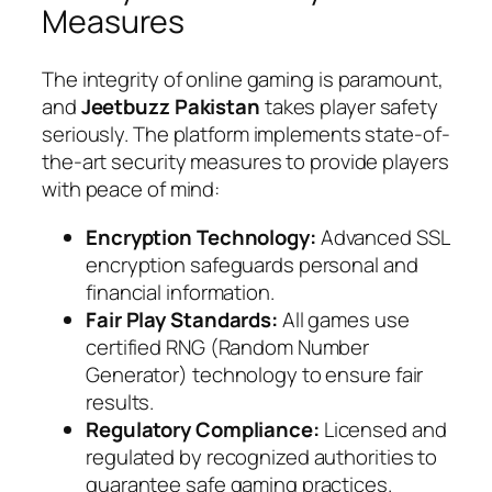
Measures
The integrity of online gaming is paramount,
and
Jeetbuzz Pakistan
takes player safety
seriously. The platform implements state-of-
the-art security measures to provide players
with peace of mind:
Encryption Technology:
Advanced SSL
encryption safeguards personal and
financial information.
Fair Play Standards:
All games use
certified RNG (Random Number
Generator) technology to ensure fair
results.
Regulatory Compliance:
Licensed and
regulated by recognized authorities to
guarantee safe gaming practices.