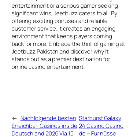
entertainment or a serious gamer seeking
significant wins, Jeetbuzz caters to all. By
offering exciting bonuses and reliable
customer service, it creates an engaging
environment that keeps players coming
back for more. Embrace the thrill of gaming at
Jeetbuzz Pakistan and discover why it
stands out as a premier destination for
online casino entertainment.
←
Nachfolgende besten
Starburst Galaxy
Erreichbar-Casinos inside
24 Casino Casino
Deutschland 2026 Via 15
de – Für nüsse