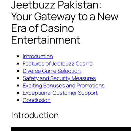
Jeetbuzz Pakistan:
Your Gateway to a New
Era of Casino
Entertainment
Introduction
Features of Jeetbuzz Casino
Diverse Game Selection
Safety and Security Measures
Exciting Bonuses and Promotions
Exceptional Customer Support
Conclusion
Introduction