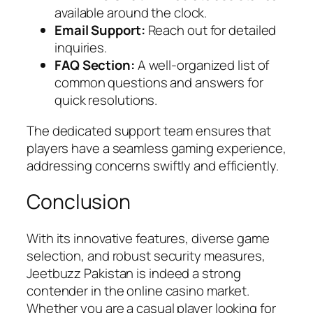
available around the clock.
Email Support:
Reach out for detailed
inquiries.
FAQ Section:
A well-organized list of
common questions and answers for
quick resolutions.
The dedicated support team ensures that
players have a seamless gaming experience,
addressing concerns swiftly and efficiently.
Conclusion
With its innovative features, diverse game
selection, and robust security measures,
Jeetbuzz Pakistan
is indeed a strong
contender in the online casino market.
Whether you are a casual player looking for