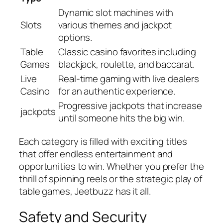
Dynamic slot machines with
Slots
various themes and jackpot
options.
Table
Classic casino favorites including
Games
blackjack, roulette, and baccarat.
Live
Real-time gaming with live dealers
Casino
for an authentic experience.
Progressive jackpots that increase
jackpots
until someone hits the big win.
Each category is filled with exciting titles
that offer endless entertainment and
opportunities to win. Whether you prefer the
thrill of spinning reels or the strategic play of
table games, Jeetbuzz has it all.
Safety and Security