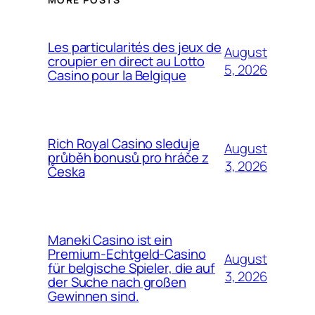
Les particularités des jeux de
August
croupier en direct au Lotto
5, 2026
Casino pour la Belgique
Rich Royal Casino sleduje
August
průběh bonusů pro hráče z
3, 2026
Česka
Maneki Casino ist ein
Premium-Echtgeld-Casino
August
für belgische Spieler, die auf
3, 2026
der Suche nach großen
Gewinnen sind.