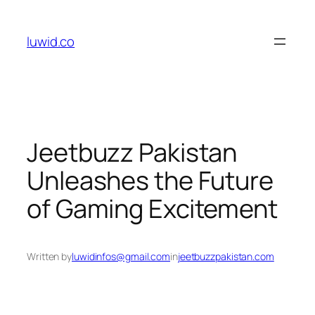
Skip
to
luwid.co
content
Jeetbuzz Pakistan
Unleashes the Future
of Gaming Excitement
Written by
luwidinfos@gmail.com
in
jeetbuzzpakistan.com