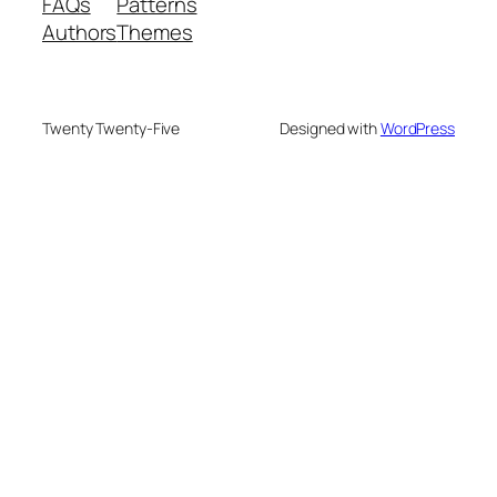
FAQs
Patterns
Authors
Themes
Twenty Twenty-Five
Designed with
WordPress