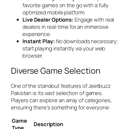
favorite games on the go with a fully
optimized mobile platform.
Live Dealer Options:
Engage with real
dealers in real-time for an immersive
experience.
Instant Play:
No downloads necessary;
start playing instantly via your web
browser.
Diverse Game Selection
One of the standout features of
Jeetbuzz
Pakistan
is its vast selection of games.
Players can explore an array of categories,
ensuring there’s something for everyone:
Game
Description
Type