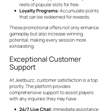
reels of popular slots for free.
Loyalty Programs:
Accumulate points
that can be redeemed for rewards.
These promotional offers not only enhance
gameplay but also increase winning
potential, making every session more
exhilarating.
Exceptional Customer
Support
At Jeetbuzz, customer satisfaction is a top
priority. The platform provides
comprehensive support to assist players
with any inquiries they may have:
24/7 Live Chat:
Immediate assistance