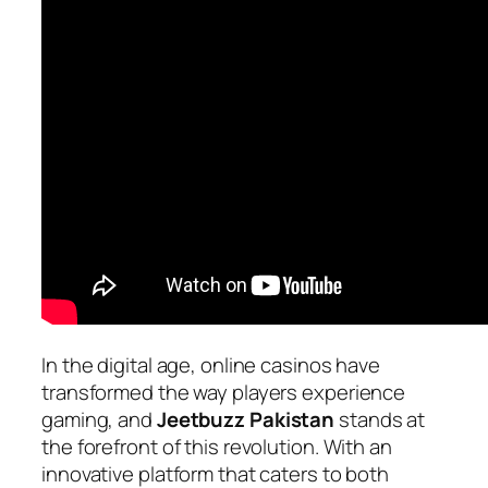
In the digital age, online casinos have
transformed the way players experience
gaming, and
Jeetbuzz Pakistan
stands at
the forefront of this revolution. With an
innovative platform that caters to both