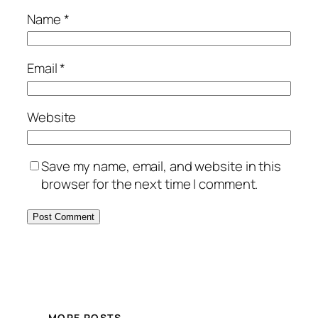
Name
*
Email
*
Website
Save my name, email, and website in this
browser for the next time I comment.
MORE POSTS