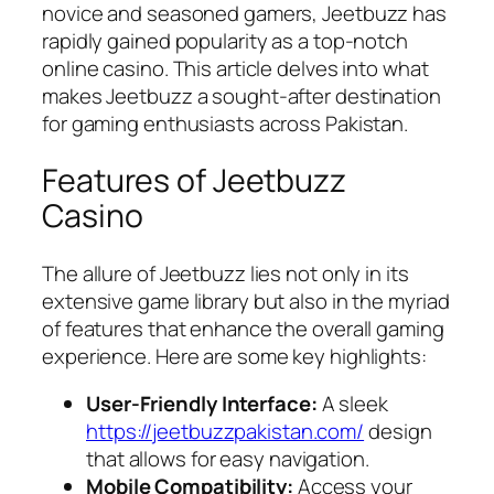
novice and seasoned gamers, Jeetbuzz has
rapidly gained popularity as a top-notch
online casino. This article delves into what
makes Jeetbuzz a sought-after destination
for gaming enthusiasts across Pakistan.
Features of Jeetbuzz
Casino
The allure of Jeetbuzz lies not only in its
extensive game library but also in the myriad
of features that enhance the overall gaming
experience. Here are some key highlights:
User-Friendly Interface:
A sleek
https://jeetbuzzpakistan.com/
design
that allows for easy navigation.
Mobile Compatibility:
Access your