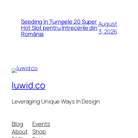
Seeding în Turneele 20 Super
August
Hot Slot pentru Întrecerile din
3, 2026
România
luwid.co
Leveraging Unique Ways In Design
Blog
Events
About
Shop