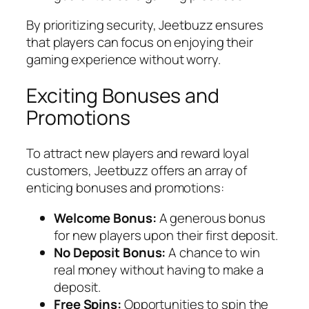
By prioritizing security, Jeetbuzz ensures
that players can focus on enjoying their
gaming experience without worry.
Exciting Bonuses and
Promotions
To attract new players and reward loyal
customers, Jeetbuzz offers an array of
enticing bonuses and promotions:
Welcome Bonus:
A generous bonus
for new players upon their first deposit.
No Deposit Bonus:
A chance to win
real money without having to make a
deposit.
Free Spins:
Opportunities to spin the