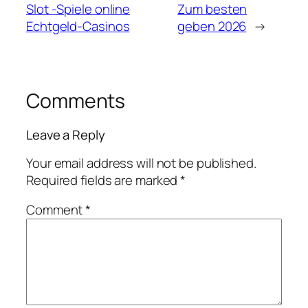
Slot -Spiele online
Zum besten
Echtgeld-Casinos
geben 2026
→
Comments
Leave a Reply
Your email address will not be published.
Required fields are marked
*
Comment
*